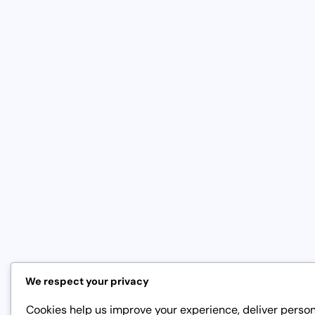
We respect your privacy
Cookies help us improve your experience, deliver perso