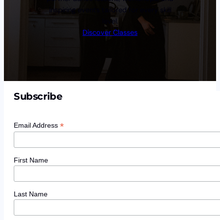
inspiring events tailored for every skill
level.
Discover Classes
Subscribe
*
Email Address
First Name
Last Name