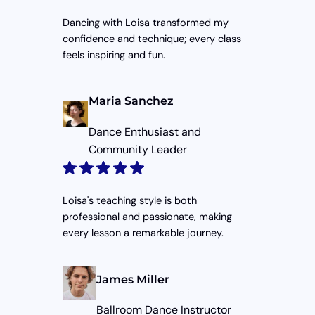
Dancing with Loisa transformed my
confidence and technique; every class
feels inspiring and fun.
Maria Sanchez
Dance Enthusiast and
Community Leader
Loisa's teaching style is both
professional and passionate, making
every lesson a remarkable journey.
James Miller
Ballroom Dance Instructor