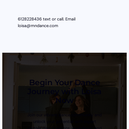
6128228436 text or call. Email
loisa@mndance.com
Begin Your Dance
Journey with Loisa
Now
Join our vibrant dance community and
unlock your potential with expert
partner dance lessons, workshops, and