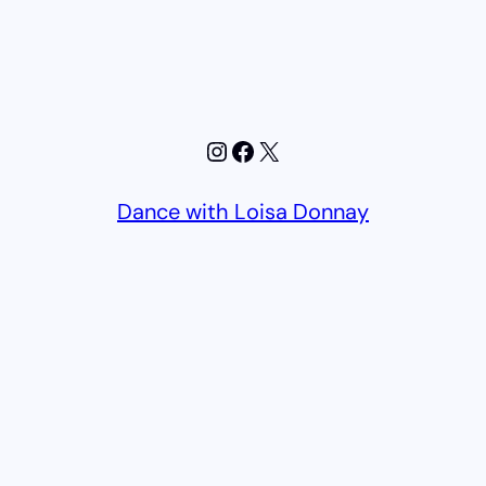
Instagram
Facebook
X
Dance with Loisa Donnay