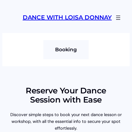
Skip
to
DANCE WITH LOISA DONNAY
content
Booking
Reserve Your Dance
Session with Ease
Discover simple steps to book your next dance lesson or
workshop, with all the essential info to secure your spot
effortlessly.