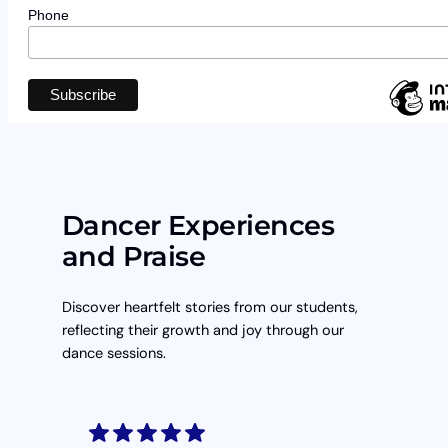
Phone
Dancer Experiences
and Praise
Discover heartfelt stories from our students,
reflecting their growth and joy through our
dance sessions.